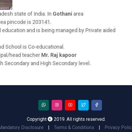
adesh state of India. In
Gothani
area
Area pincode is 203141.
l education and is being managed by Private aided
nd School is Co-educational.
cipal/head teacher
Mr. Raj kapoor
both Secondary and High Secondary level.
Copyright
2019. All rights reserved.
Mandatory Disclosure
|
Terms & Conditions
|
Privacy Polic