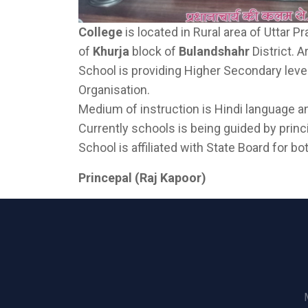
College
is located in Rural area of Uttar Pr
of
Khurja
block of
Bulandshahr
District. 
School is providing Higher Secondary leve
Organisation.
Medium of instruction is Hindi language a
Currently schools is being guided by prin
School is affiliated with State Board for 
Princepal (Raj Kapoor)