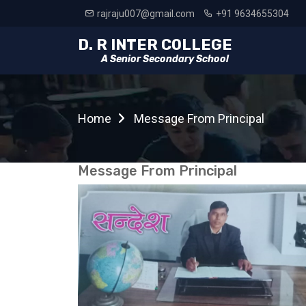
rajraju007@gmail.com
+91 9634655304
D. R INTER COLLEGE
A Senior Secondary School
Home
Message From Principal
Message From Principal