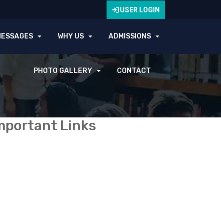
USER LOGIN
MESSAGES
WHY US
ADMISSIONS
PHOTO GALLERY
CONTACT
mportant Links