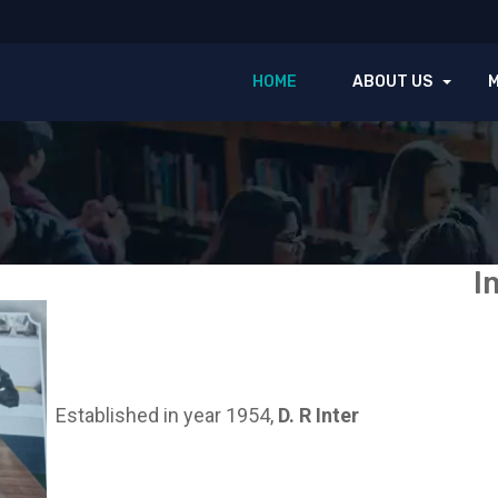
HOME
ABOUT US
I
Established in year 1954,
D. R Inter